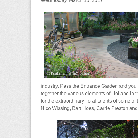
Wednesday, March 15, 2017
industry. Pass the Entrance Garden and you’l
together the various elements of Holland in t
for the extraordinary floral talents of some 
Nico Wissing, Bart Hoes, Carrie Preston and B