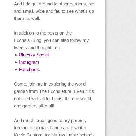
And I do get around to other gardens, big
and small, wide and far, to see what's up
there as well.
In addition to the posts on the
Fuchsia+Blog, you can also follow my
tweets and thoughts on
Bluesky Social
➤
Instagram
➤
Facebook
.
➤
Come, join me in exploring the world
garden from The Fuchsietum. Even if it's
not filled with all fuchsais. It’s one world,
one garden, after all!
And much credit goes to my partner,
freelance journalist and nature wriiter
Kevin Gepford, for his invaluable behind-