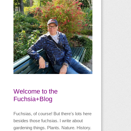
Welcome to the
Fuchsia+Blog
Fuchsias, of course! But there's lots here
besides those fuchsias. I write about
gardening things. Plants. Nature. History.