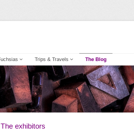
Fuchsias
Trips & Travels
The Blog
 The exhibitors