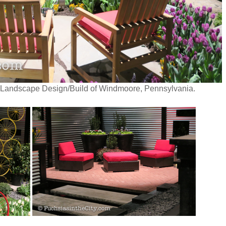
 Landscape Design/Build of Windmoore, Pennsylvania.