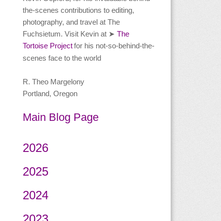
the-scenes contributions to editing,
photography, and travel at The
Fuchsietum. Visit Kevin at
The
➤
Tortoise Project
for his not-so-behind-the-
scenes face to the world
R. Theo Margelony
Portland, Oregon
Main Blog Page
2026
2025
2024
2023