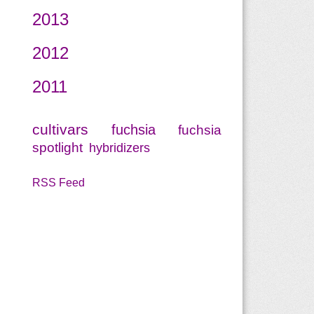
2013
2012
2011
cultivars
fuchsia
fuchsia
spotlight
hybridizers
RSS Feed