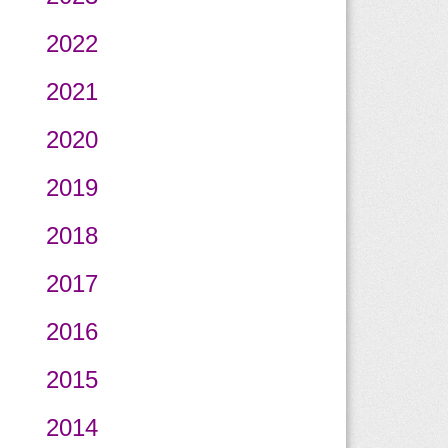
2022
2021
2020
2019
2018
2017
2016
2015
2014