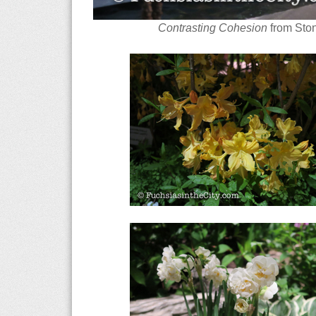
Contrasting Cohesion
from Ston