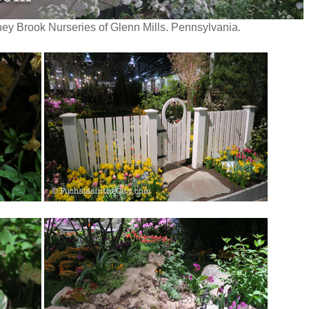
ey Brook Nurseries of Glenn Mills. Pennsylvania.