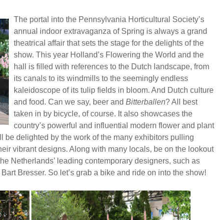
The portal into the Pennsylvania Horticultural Society’s
annual indoor extravaganza of Spring is always a grand
theatrical affair that sets the stage for the delights of the
show. This year Holland’s Flowering the World and the
hall is filled with references to the Dutch landscape, from
its canals to its windmills to the seemingly endless
kaleidoscope of its tulip fields in bloom. And Dutch culture
and food. Can we say, beer and
Bitterballen
? All best
taken in by bicycle, of course. It also showcases the
country’s powerful and influential modern flower and plant
l be delighted by the work of the many exhibitors pulling
heir vibrant designs. Along with many locals, be on the lookout
of the Netherlands’ leading contemporary designers, such as
art Bresser. So let’s grab a bike and ride on into the show!