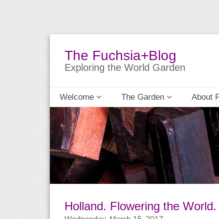
The Fuchsia+Blog
Exploring the World Garden
Welcome
The Garden
About 
Holland. Flowering the World.