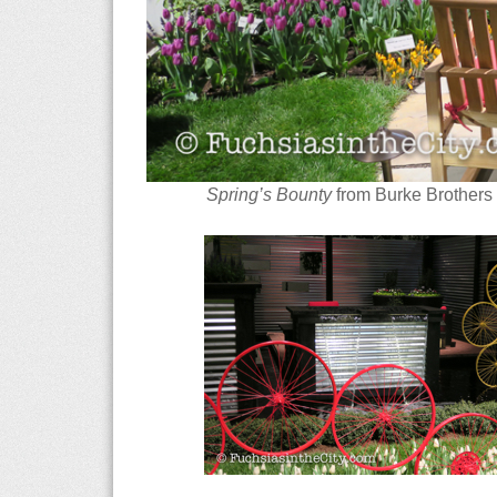
Spring’s Bounty
from Burke Brothers