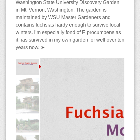
The Blog
Contact
Care & Culture
Travels
Washington State University Discovery Garden
in Mt. Vernon, Washington. The garden is
maintained by WSU Master Gardeners and
Collections
PNW Display Gardens
Siting & Climate
Berlin
contains fuchsias hardy enough to survive local
winters. I’m especially fond of F. procumbens as
Cultivars
Botanical Gardens
Potting Soils & Mixes
Iceland
Bellevue Botanical Garden
it has survived in my own garden for well over ten
years now.
➤
Dictionary
Nursery Visits
Watering & Feeding
Hong Kong
Center for Urban
Balboa Park
Horticulture
The Edible Fuchsia
NWFS 2008
Over-Wintering
Malaysia
Chittenden Locks
Berkeley
Andersen's
Bibliography
OFS 2010
Pests & Diseases
Country Village
Huntington Library
Berkeley
Species
Highline Botanical Garden
Longwood Gardens
Cistus
Faux Fuchsias
Section Ellobium
Key Peninsula
Mendocino Coast
Joy Creek
History of the Fuchsia
Section Encliandra
Kitsap Co Fairgrounds
Montreal
Monnier's