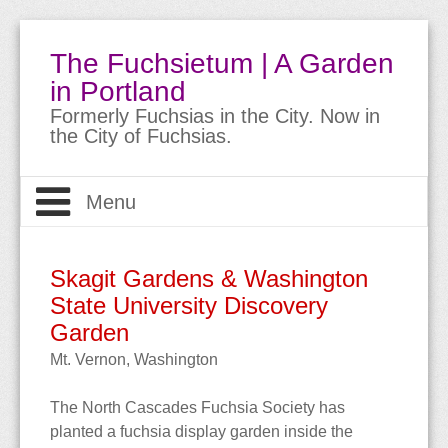
The Fuchsietum | A Garden
in Portland
Formerly Fuchsias in the City. Now in
the City of Fuchsias.
Menu
Welcome
Skagit Gardens & Washington
The Garden
State University Discovery
About
Garden
About Fuchsias
Site Guide
The Garden
Mt. Vernon, Washington
Trips & Travels
Bio
Meet the Fuchsias
Buying Fuchsias
The
North Cascades Fuchsia Society
has
planted a
fuchsia display garden
inside the