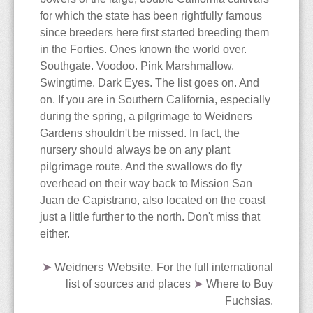
The Blog
Contact
Care & Culture
Travels
for which the state has been rightfully famous
since breeders here first started breeding them
Collections
PNW Display Gardens
Siting & Climate
Berlin
in the Forties. Ones known the world over.
Southgate. Voodoo. Pink Marshmallow.
Cultivars
Botanical Gardens
Potting Soils & Mixes
Iceland
Bellevue Botanical Garden
Swingtime. Dark Eyes. The list goes on. And
on. If you are in Southern California, especially
Dictionary
Nursery Visits
Watering & Feeding
Hong Kong
Center for Urban
Balboa Park
during the spring, a pilgrimage to Weidners
Gardens shouldn't be missed. In fact, the
Horticulture
The Edible Fuchsia
NWFS 2008
Over-Wintering
Malaysia
Chittenden Locks
Berkeley
Andersen's
nursery should always be on any plant
pilgrimage route. And the swallows do fly
Bibliography
OFS 2010
Pests & Diseases
Country Village
Huntington Library
Berkeley
overhead on their way back to Mission San
Juan de Capistrano, also located on the coast
just a little further to the north. Don't miss that
Species
Highline Botanical Garden
Longwood Gardens
Cistus
either.
Faux Fuchsias
Section Ellobium
Key Peninsula
Mendocino Coast
Joy Creek
➤
Weidners Website.
For the full international
➤
list of sources and places
Where to Buy
History of the Fuchsia
Section Encliandra
Kitsap Co Fairgrounds
Montreal
Monnier's
Fuchsias
.