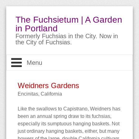
The Fuchsietum | A Garden
in Portland
Formerly Fuchsias in the City. Now in
the City of Fuchsias.
Menu
Welcome
Weidners Gardens
The Garden
About
Encinitas, California
Like the swallows to Capistrano, Weidners has
About Fuchsias
Site Guide
The Garden
been an annual spring draw to its fuchsias,
especially its sumptuous hanging baskets. Not
Trips & Travels
Bio
Meet the Fuchsias
Buying Fuchsias
just ordinary hanging baskets, either, but many
bowers of the large, double California cultivars