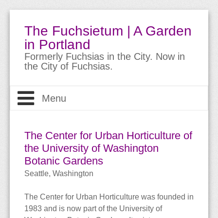
The Fuchsietum | A Garden
in Portland
Formerly Fuchsias in the City. Now in
the City of Fuchsias.
Menu
Welcome
The Center for Urban Horticulture of
The Garden
the University of Washington
About
Botanic Gardens
About Fuchsias
Site Guide
The Garden
Seattle, Washington
Trips & Travels
Bio
Meet the Fuchsias
Buying Fuchsias
The Center for Urban Horticulture was founded in
1983 and is now part of the University of