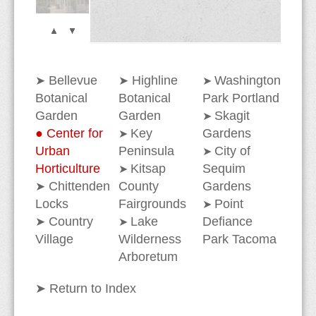
Section Verrucosa
Bellevue
Highline
Washington
➤
➤
➤
Botanical
Botanical
Park Portland
Garden
Garden
Skagit
➤
●
Center for
Key
Gardens
➤
Urban
Peninsula
City of
➤
Horticulture
Kitsap
Sequim
➤
Chittenden
County
Gardens
➤
Locks
Fairgrounds
Point
➤
Country
Lake
Defiance
➤
➤
Village
Wilderness
Park Tacoma
Arboretum
➤
Return to Index