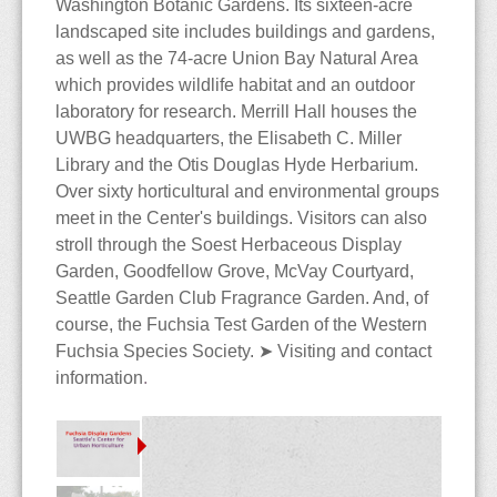
Washington Botanic Gardens. Its sixteen-acre
The Blog
Contact
Care & Culture
Travels
landscaped site includes buildings and gardens,
as well as the 74-acre Union Bay Natural Area
Collections
PNW Display Gardens
Siting & Climate
Berlin
which provides wildlife habitat and an outdoor
laboratory for research. Merrill Hall houses the
Cultivars
Botanical Gardens
Potting Soils & Mixes
Iceland
Bellevue Botanical Garden
UWBG headquarters, the Elisabeth C. Miller
Library and the Otis Douglas Hyde Herbarium.
Dictionary
Nursery Visits
Watering & Feeding
Hong Kong
Center for Urban
Balboa Park
Over sixty horticultural and environmental groups
meet in the Center's buildings. Visitors can also
Horticulture
The Edible Fuchsia
NWFS 2008
Over-Wintering
Malaysia
Chittenden Locks
Berkeley
Andersen's
stroll through the Soest Herbaceous Display
Garden, Goodfellow Grove, McVay Courtyard,
Bibliography
OFS 2010
Pests & Diseases
Country Village
Huntington Library
Berkeley
Seattle Garden Club Fragrance Garden. And, of
course, the Fuchsia Test Garden of the Western
Species
Highline Botanical Garden
Longwood Gardens
Cistus
Fuchsia Species Society.
➤
Visiting and contact
information
.
Faux Fuchsias
Section Ellobium
Key Peninsula
Mendocino Coast
Joy Creek
History of the Fuchsia
Section Encliandra
Kitsap Co Fairgrounds
Montreal
Monnier's