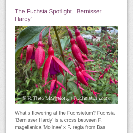
The Fuchsia Spotlight. 'Bernisser
Hardy'
What’s flowering at the Fuchsietum? Fuchsia
‘Bernisser Hardy’ is a cross between F.
magellanica 'Molinae' x F. regia from Bas