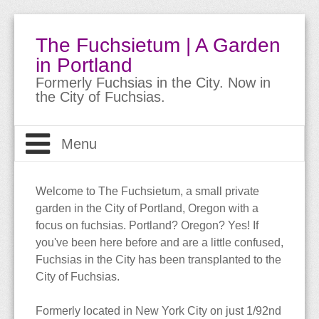
The Fuchsietum | A Garden
in Portland
Formerly Fuchsias in the City. Now in
the City of Fuchsias.
Menu
Welcome
Welcome to The Fuchsietum, a small private
garden in the City of Portland, Oregon with a
The Garden
About
focus on fuchsias. Portland? Oregon? Yes! If
you've been here before and are a little confused,
About Fuchsias
Site Guide
The Garden
Fuchsias in the City has been transplanted to the
City of Fuchsias.
Trips & Travels
Bio
Meet the Fuchsias
Buying Fuchsias
Formerly located in New York City on just 1/92nd