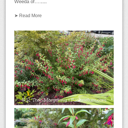
….
Weeda of….
➤
Read More