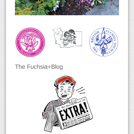
Section Verrucosa
The Fuchsia+Blog