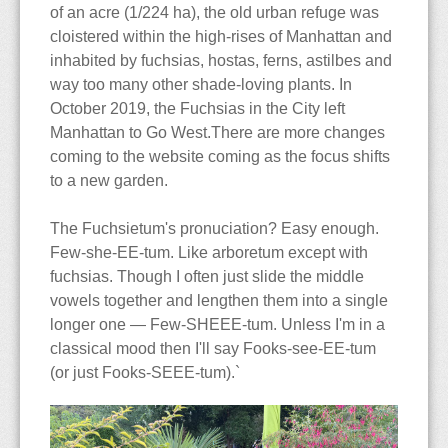
The Blog
Contact
Care & Culture
Travels
of an acre (1/224 ha), the old urban refuge was
cloistered within the high-rises of Manhattan and
Collections
PNW Display Gardens
Siting & Climate
Berlin
inhabited by fuchsias, hostas, ferns, astilbes and
way too many other shade-loving plants. In
Cultivars
Botanical Gardens
Potting Soils & Mixes
Iceland
Bellevue Botanical Garden
October 2019, the Fuchsias in the City left
Manhattan to Go West.There are more changes
coming to the website coming as the focus shifts
Dictionary
Nursery Visits
Watering & Feeding
Hong Kong
Center for Urban
Balboa Park
to a new garden.
Horticulture
The Edible Fuchsia
NWFS 2008
Over-Wintering
Malaysia
Chittenden Locks
Berkeley
Andersen's
The Fuchsietum's pronuciation? Easy enough.
Few-she-EE-tum. Like arboretum except with
Bibliography
OFS 2010
Pests & Diseases
Country Village
Huntington Library
Berkeley
fuchsias. Though I often just slide the middle
vowels together and lengthen them into a single
Species
Highline Botanical Garden
Longwood Gardens
Cistus
longer one — Few-SHEEE-tum. Unless I'm in a
classical mood then I'll say Fooks-see-EE-tum
Faux Fuchsias
Section Ellobium
Key Peninsula
Mendocino Coast
Joy Creek
(or just Fooks-SEEE-tum).`
History of the Fuchsia
Section Encliandra
Kitsap Co Fairgrounds
Montreal
Monnier's