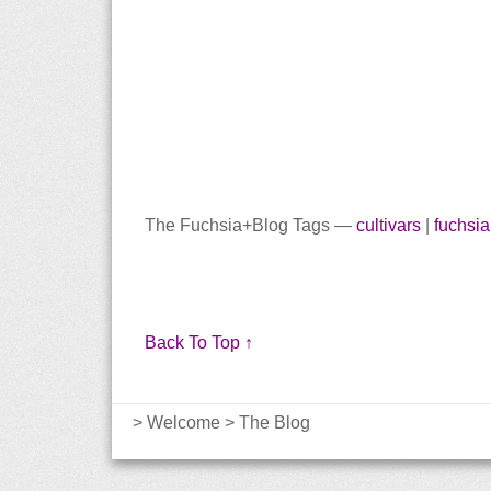
The Fuchsia+Blog Tags —
cultivars
|
fuchsia
Back To Top ↑
>
Welcome
>
The Blog