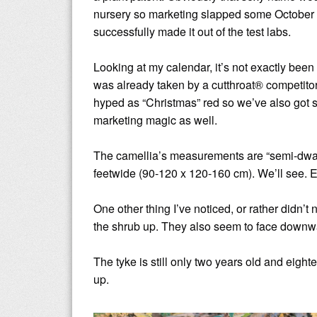
nursery so marketing slapped some October M
successfully made it out of the test labs.
Looking at my calendar, it’s not exactly b
was already taken by a cutthroat® competitor
hyped as “Christmas” red so we’ve also got s
marketing magic as well.
The camellia’s measurements are “semi-dwarf” 
feetwide (90-120 x 120-160 cm). We’ll see. E
One other thing I’ve noticed, or rather didn’t n
the shrub up. They also seem to face downwa
The tyke is still only two years old and eightee
up.