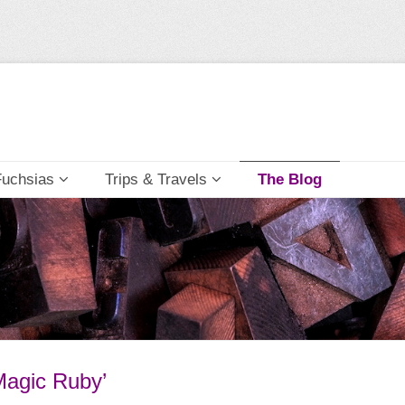
Fuchsias
Trips & Travels
The Blog
Magic Ruby’