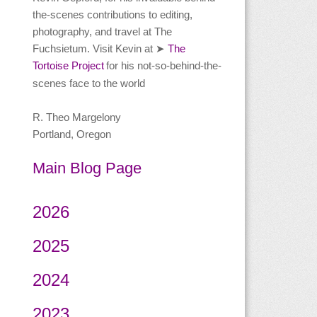
the-scenes contributions to editing,
photography, and travel at The
Fuchsietum. Visit Kevin at
The
➤
Tortoise Project
for his not-so-behind-the-
scenes face to the world
R. Theo Margelony
Portland, Oregon
Main Blog Page
2026
2025
2024
2023