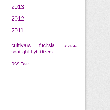
2013
2012
2011
cultivars
fuchsia
fuchsia
spotlight
hybridizers
RSS Feed