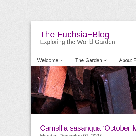
The Fuchsia+Blog
Exploring the World Garden
Welcome
The Garden
About 
Camellia sasanqua ‘October 