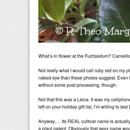
What’s in flower at the Fuchsietum? Camell
Not really what I would call ruby red on my plan
naked eye than these photos suggest. Even th
without some post processing, though.
Not that this was a Leica. It was my cellph
left on your holiday gift list, I’m willing to t
Anyway…. Its REAL cultivar name is actuall
a plant patent. Obviously that sexy name wou