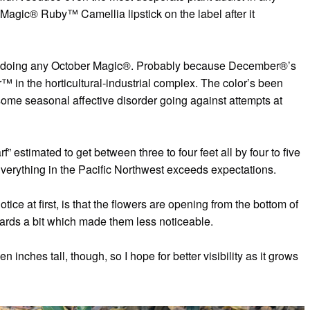
agic® Ruby™ Camellia lipstick on the label after it
een doing any October Magic®. Probably because December®’s
™ in the horticultural-industrial complex. The color’s been
ome seasonal affective disorder going against attempts at
estimated to get between three to four feet all by four to five
verything in the Pacific Northwest exceeds expectations.
otice at first, is that the flowers are opening from the bottom of
rds a bit which made them less noticeable.
n inches tall, though, so I hope for better visibility as it grows