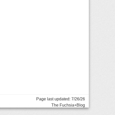
Page last updated: 7/26/26
The Fuchsia+Blog