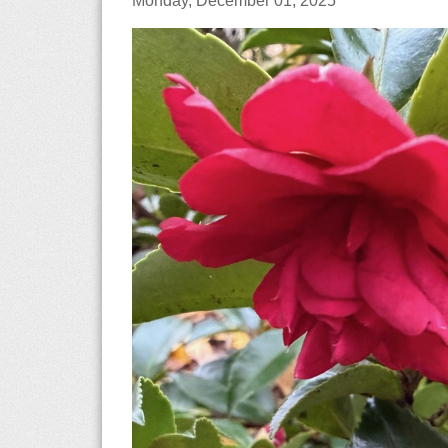
Monday, December 01, 2025