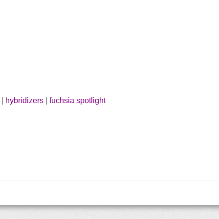
|
hybridizers
|
fuchsia spotlight