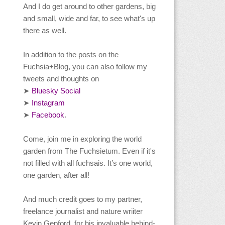
And I do get around to other gardens, big
and small, wide and far, to see what's up
there as well.
In addition to the posts on the
Fuchsia+Blog, you can also follow my
tweets and thoughts on
Bluesky Social
➤
Instagram
➤
Facebook
.
➤
Come, join me in exploring the world
garden from The Fuchsietum. Even if it's
not filled with all fuchsais. It’s one world,
one garden, after all!
And much credit goes to my partner,
freelance journalist and nature wriiter
Kevin Gepford, for his invaluable behind-