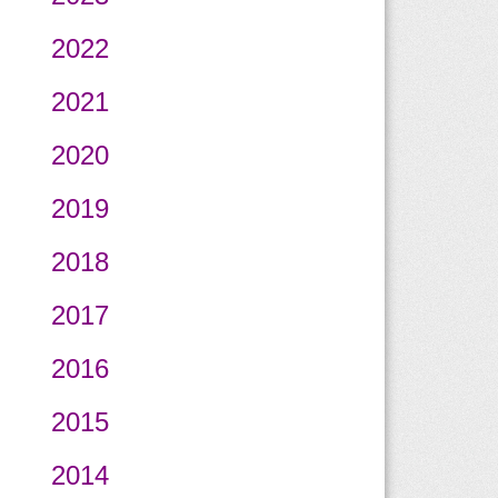
2022
2021
2020
2019
2018
2017
2016
2015
2014