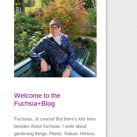
Welcome to the
Fuchsia+Blog
Fuchsias, of course! But there's lots here
besides those fuchsias. I write about
gardening things. Plants. Nature. History.