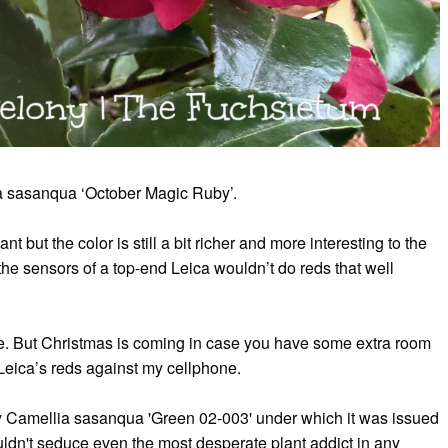
ia sasanqua ‘October Magic Ruby’.
t but the color is still a bit richer and more interesting to the
e sensors of a top-end Leica wouldn’t do reds that well
one. But Christmas is coming in case you have some extra room
est Leica’s reds against my cellphone.
y Camellia sasanqua 'Green 02-003' under which it was issued
ldn't seduce even the most desperate plant addict in any